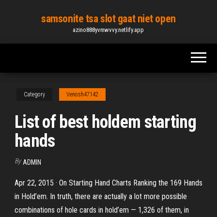
Skip
samsonite tsa slot gaat niet open
to
azino888yvmwvvy.netlify.app
the
content
Category
Venosh47142
List of best holdem starting
hands
By
ADMIN
Apr 22, 2015 · On Starting Hand Charts Ranking the 169 Hands
in Hold’em. In truth, there are actually a lot more possible
combinations of hole cards in hold’em — 1,326 of them, in