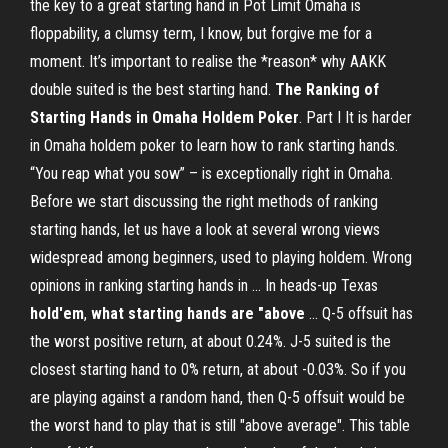
the key to a great starting hand in Pot Limit Omaha is
floppability, a clumsy term, I know, but forgive me for a
moment. It’s important to realise the *reason* why AAKK
double suited is the best starting hand.
The Ranking of
Starting
Hands
in Omaha Holdem Poker
. Part I It is harder
in Omaha holdem poker to learn how to rank starting hands.
“You reap what you sow” – is exceptionally right in Omaha.
Before we start discussing the right methods of ranking
starting hands, let us have a look at several wrong views
widespread among beginners, used to playing holdem. Wrong
opinions in ranking starting hands in ... In heads-up Texas
hold'em
,
what starting hands are "above
... Q-5 offsuit has
the worst positive return, at about 0.24%. J-5 suited is the
closest starting hand to 0% return, at about -0.03%. So if you
are playing against a random hand, then Q-5 offsuit would be
the worst hand to play that is still "above average". This table