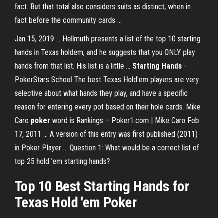
fact. But that total also considers suits as distinct, when in
fact before the community cards …
Jan 15, 2019 ... Hellmuth presents a list of the top 10 starting
hands in Texas holdem, and he suggests that you ONLY play
hands from that list. His list is a little ...
Starting Hands
-
PokerStars School The best Texas Hold'em players are very
selective about what hands they play, and have a specific
reason for entering every pot based on their hole cards. Mike
Caro
poker
word is Rankings – Poker1.com | Mike Caro Feb
17, 2011 ... A version of this entry was first published (2011)
in Poker Player ... Question 1: What would be a correct list of
top 25 hold 'em starting hands?
Top 10 Best Starting Hands for
Texas Hold 'em Poker