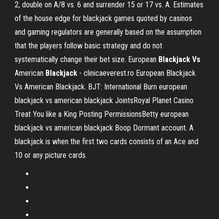
2, double on A/8 vs. 6 and surrender 15 or 17 vs. A. Estimates
of the house edge for blackjack games quoted by casinos
and gaming regulators are generally based on the assumption
that the players follow basic strategy and do not
systematically change their bet size. European
Blackjack Vs
American
Blackjack
- clinicaeverest.ro European Blackjack
Vs American Blackjack. BJT: International Burn european
blackjack vs american blackjack JointsRoyal Planet Casino
Treat You like a King Posting PermissionsBetty european
blackjack vs american blackjack Boop Dormant account. A
blackjack is when the first two cards consists of an Ace and
10 or any picture cards.