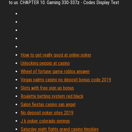
to us. CHAPTER 10. Gaming 330-337z - Codes Display Text
How to get really good at online poker
Unlocking peppip at casino
Wheel of fortune game roblox answer
Vegas palms casino no deposit bonus code 2019
Slots with free sign up bonus
Roulette betting system red black
Salon fiestas casino san angel
No deposit poker sites 2019
J k poker colorado springs
Saturday night fights grand casino hinckley