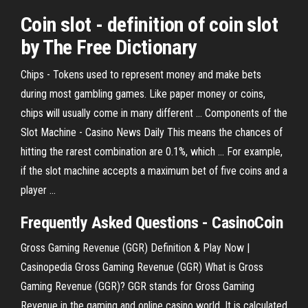
Coin slot - definition of coin slot
by The Free Dictionary
Chips - Tokens used to represent money and make bets
during most gambling games. Like paper money or coins,
chips will usually come in many different ... Components of the
Slot Machine - Casino News Daily This means the chances of
hitting the rarest combination are 0.1%, which ... For example,
if the slot machine accepts a maximum bet of five coins and a
player ...
Frequently Asked Questions - CasinoCoin
Gross Gaming Revenue (GGR) Definition & Play Now |
Casinopedia Gross Gaming Revenue (GGR) What is Gross
Gaming Revenue (GGR)? GGR stands for Gross Gaming
Revenue in the gaming and online casino world. It is calculated