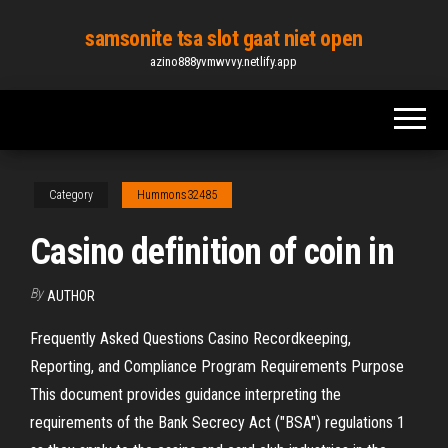
Skip
samsonite tsa slot gaat niet open
to
azino888yvmwvvy.netlify.app
the
content
Category
Hummons32485
Casino definition of coin in
By
AUTHOR
Frequently Asked Questions Casino Recordkeeping,
Reporting, and Compliance Program Requirements Purpose
This document provides guidance interpreting the
requirements of the Bank Secrecy Act ("BSA") regulations 1