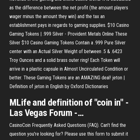
as the difference between the net profit (the amount players
wager minus the amount they win) and the tax an
establishment pays in regards to gaming supplies. $10 Casino
Gaming Tokens | .999 Silver - Provident Metals Online These
Silver $10 Casino Gaming Tokens Contain a .999 Pure Silver
center with an Actual Silver Weight of between .5 & .6423
Troy Ounces and a solid brass outer ring! Each Token will
arrive in a plastic capsule in Almost Uncirculated Condition or
better. These Gaming Tokens are an AMAZING deal! jeton |
Definition of jeton in English by Oxford Dictionaries
MLife and
definition
of
"
coin
in
" -
Las Vegas Forum -…
CasinoCoin Frequently Asked Questions (FAQ). Can't find the
question you're looking for? Please use this form to submit it