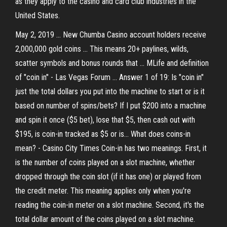
as they apply to the casino and card club industries in the
United States.
May 2, 2019 ... New Chumba Casino account holders receive
2,000,000 gold coins ... This means 20+ paylines, wilds,
scatter symbols and bonus rounds that ... MLife and definition
of "coin in" - Las Vegas Forum ... Answer 1 of 19: Is "coin in"
just the total dollars you put into the machine to start or is it
based on number of spins/bets? If I put $200 into a machine
and spin it once ($5 bet), lose that $5, then cash out with
$195, is coin-in tracked as $5 or is... What does coins-in
mean? - Casino City Times Coin-in has two meanings. First, it
is the number of coins played on a slot machine, whether
dropped through the coin slot (if it has one) or played from
the credit meter. This meaning applies only when you're
reading the coin-in meter on a slot machine. Second, it's the
total dollar amount of the coins played on a slot machine.