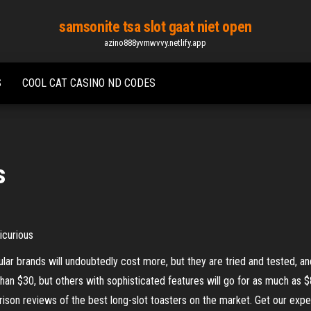
samsonite tsa slot gaat niet open
azino888yvmwvvy.netlify.app
S
COOL CAT CASINO ND CODES
s
icurious
ular brands will undoubtedly cost more, but they are tried and tested, 
than $30, but others with sophisticated features will go for as much as
ison reviews of the best long-slot toasters on the market. Get our expert