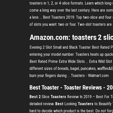
toasters in 1, 2, or 4-slice formats. Learn which lo
come a long way over the last century. Here are some
a less ... Best Toasters 2019: Top two-slice and fou
of slots you want: two or four. Two-slot toasters are s
Amazon.com: toasters 2 slic
Evening 2 Slot Small and Black Toaster Best Rated 
entering your model number. Toasters heats up quickl
Best Rated Prime Extra Wide Slots ... Extra Wild Slo
different sizes of breads, bagel, puncakes, waffles&Eng
burn your fingers during ... Toasters - Walmart.com
Best Toaster - Toaster Reviews - 
Best
2
Slice
Toasters
Review In 2019 – Best For T
detailed review.
Best
Looking
Toasters
to Beautify
hard to decide which product is the best. Do not forg