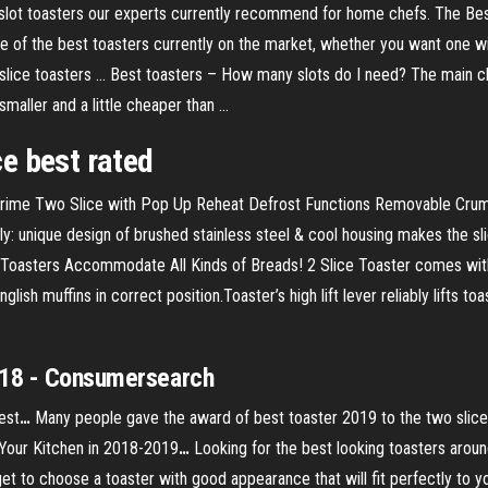
ng-slot toasters our experts currently recommend for home chefs. The Be
 of the best toasters currently on the market, whether you want one wi
r-slice toasters ... Best toasters – How many slots do I need? The main 
maller and a little cheaper than ...
e best rated
Prime Two Slice with Pop Up Reheat Defrost Functions Removable Crumb 
y: unique design of brushed stainless steel & cool housing makes the sli
t Toasters Accommodate All Kinds of Breads! 2 Slice Toaster comes with 
lish muffins in correct position.Toaster’s high lift lever reliably lifts 
2018 - Consumersearch
est
…
Many people gave the award of best toaster 2019 to the two slice t
 Your Kitchen in 2018-2019
…
Looking for the best looking toasters around
et to choose a toaster with good appearance that will fit perfectly to y