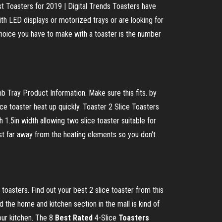
st Toasters for 2019 | Digital Trends Toasters have
th LED displays or motorized trays or are looking for
choice you have to make with a toaster is the number
Tray Product Information. Make sure this fits. by
ce toaster heat up quickly. Toaster 2 Slice Toasters
1.5in width allowing two slice toaster suitable for
toast far away from the heating elements so you don't
oasters. Find out your best 2 slice toaster from this
 the home and kitchen section in the mall is kind of
our kitchen.
The 8
Best Rated
4-Slice
Toasters