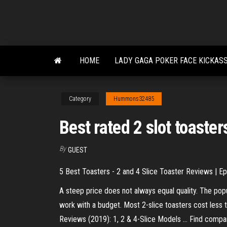
Skip
to
the
content
HOME
LADY GAGA POKER FACE KICKAS
Category
Hummons32485
Best rated 2 slot toaster
By
GUEST
5 Best Toasters - 2 and 4 Slice Toaster Reviews | Ep
A steep price does not always equal quality. The pop
work with a budget. Most 2-slice toasters cost less 
Reviews (2019): 1, 2 & 4-Slice Models ... Find compar