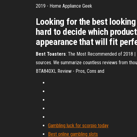
2019 - Home Appliance Geek
Looking for the best looking
hard to decide which product
appearance that will fit perf
Best Toasters
: The Most Recommended of 2018 |
sources. We summarize countless reviews from thousan
BTA840XL Review - Pros, Cons and
Gambling luck for scorpio today
Best online gambling slots