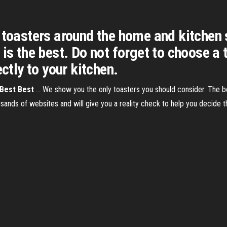
 toasters around the home and kitchen s
 is the best. Do not forget to choose a
ectly to your kitchen.
Best Best
… We show you the only toasters you should consider. The 
ds of websites and will give you a reality check to help you decide the