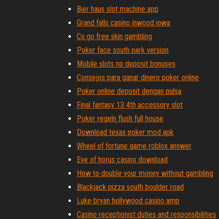
Bier haus slot machine app
Grand falls casino inwood iowa
Cs go free skin gambling
Poker face south park version
Mobile slots no deposit bonuses
Consejos para ganar dinero poker online
Poker online deposit dengan pulsa
Final fantasy 13 4th accessory slot
Poker regeln flush full house
Download texas poker mod apk
Wheel of fortune game roblox answer
Eye of horus casino download
How to double your money without gambling
Blackjack pizza south boulder road
Luke bryan hollywood casino amp
Casino receptionist duties and responsibilities