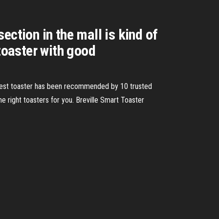
ection in the mall is kind of
 toaster with good
best toaster has been recommended by 10 trusted
 right toasters for you. Breville Smart Toaster