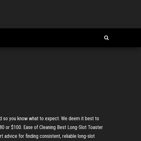
and so you know what to expect. We deem it best to
 $80 or $100. Ease of Cleaning Best Long-Slot Toaster
 advice for finding consistent, reliable long-slot