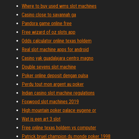
Where to buy used wms slot machines
Casino close to savannah ga
Pandora game online free
Free wizard of oz slots app
Odds calculator online texas holdem
Real slot machine apps for android
Casino yak guadalajara centro magno
Double sevens slot machine
Poker online deposit dengan pulsa
Perdu tout mon argent au poker
Indian casino slot machine regulations
Foxwood slot machines 2019
High mountain poker palace eugene or
Wat is een art 3 slot
Free online texas holdem vs computer
Patrick bruel champion du monde poker 1998