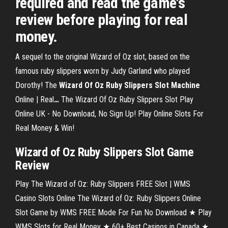
required and read the game's
review before playing for real
money.
A sequel to the original Wizard of Oz slot, based on the
famous ruby slippers worn by Judy Garland who played
Dorothy!
The
Wizard
Of
Oz
Ruby
Slippers
Slot
Machine
Online | Real
…
The Wizard Of Oz Ruby Slippers Slot Play
Online UK - No Download, No Sign Up! Play Online Slots For
Real Money & Win!
Wizard of Oz Ruby Slippers Slot Game
Review
Play The Wizard of Oz: Ruby Slippers FREE Slot | WMS
Casino Slots Online The Wizard of Oz: Ruby Slippers Online
Slot Game by WMS FREE Mode For Fun No Download ★ Play
WMS Slots for Real Money ★ 60+ Best Casinos in Canada ★