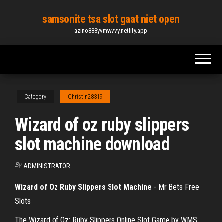
Skip
samsonite tsa slot gaat niet open
to
azino888yvmwvvy.netlify.app
the
content
Category
Christin28319
Wizard of oz ruby slippers
slot machine download
By
ADMINISTRATOR
Wizard
of Oz
Ruby
Slippers
Slot
Machine
- Mr Bets Free
Slots
The Wizard of Oz: Ruby Slippers Online Slot Game by WMS