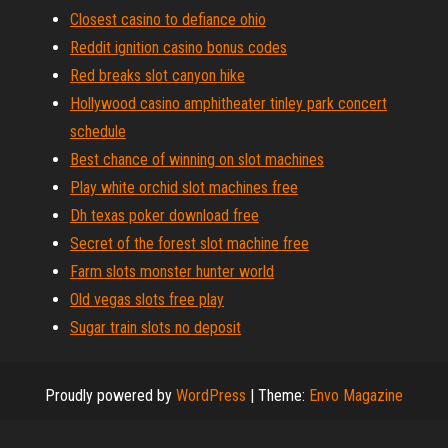
Closest casino to defiance ohio
Reddit ignition casino bonus codes
Red breaks slot canyon hike
Hollywood casino amphitheater tinley park concert
schedule
Best chance of winning on slot machines
Play white orchid slot machines free
Dh texas poker download free
Secret of the forest slot machine free
Farm slots monster hunter world
Old vegas slots free play
Sugar train slots no deposit
Proudly powered by
WordPress
|
Theme:
Envo Magazine