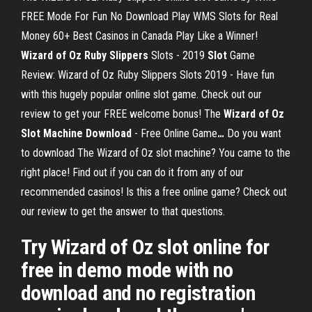
FREE Mode For Fun No Download Play WMS Slots for Real
Money 60+ Best Casinos in Canada Play Like a Winner!
Wizard
of
Oz Ruby
Slippers
Slots - 2019
Slot
Game
Review:
Wizard of Oz Ruby Slippers Slots 2019 - Have fun
with this hugely popular online slot game. Check out our
review to get your FREE welcome bonus!
The
Wizard
of
Oz
Slot
Machine
Download
- Free Online Game
…
Do you want
to download The Wizard of Oz slot machine? You came to the
right place! Find out if you can do it from any of our
recommended casinos! Is this a free online game? Check out
our review to get the answer to that questions.
Try Wizard of Oz slot online for
free in demo mode with no
download and no registration