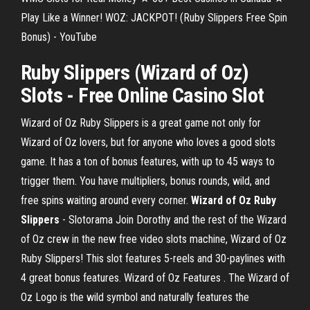
Play Like a Winner! WOZ: JACKPOT! (Ruby Slippers Free Spin
Bonus) - YouTube
Ruby Slippers (Wizard of Oz)
Slots - Free Online Casino Slot
Wizard of Oz Ruby Slippers is a great game not only for
Wizard of Oz lovers, but for anyone who loves a good slots
game. It has a ton of bonus features, with up to 45 ways to
trigger them. You have multipliers, bonus rounds, wild, and
free spins waiting around every corner.
Wizard of Oz Ruby
Slippers
- Slotorama Join Dorothy and the rest of the Wizard
of Oz crew in the new free video slots machine, Wizard of Oz
Ruby Slippers! This slot features 5-reels and 30-paylines with
4 great bonus features. Wizard of Oz Features . The Wizard of
Oz Logo is the wild symbol and naturally features the