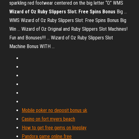
sparkling red footwear centered on the big letter “O.” WMS
Wizard
of Oz
Ruby Slippers Slot: Free Spins Bonus
Big ...
WMS Wizard of Oz Ruby Slippers Slot: Free Spins Bonus Big
Win ... Wizard of Oz Original and Ruby Slippers Slot Machines!
Fun and Bonuses!!! ... Wizard of Oz Ruby Slippers Slot
Machine Bonus WITH ...
Mobile poker no deposit bonus uk
Casino on fort myers beach
How to get free gems on lineplay
Pandora game online free