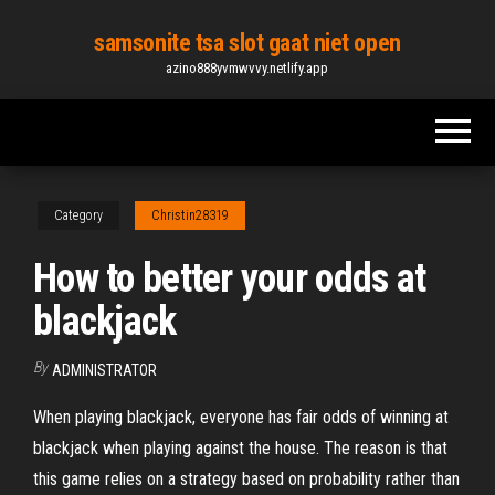
Skip
samsonite tsa slot gaat niet open
to
azino888yvmwvvy.netlify.app
the
content
Category
Christin28319
How to better your odds at
blackjack
By
ADMINISTRATOR
When playing blackjack, everyone has fair odds of winning at
blackjack when playing against the house. The reason is that
this game relies on a strategy based on probability rather than