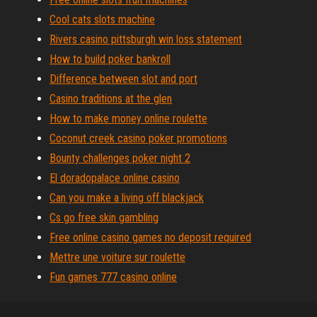
Cool cats slots machine
Rivers casino pittsburgh win loss statement
How to build poker bankroll
Difference between slot and port
Casino traditions at the glen
How to make money online roulette
Coconut creek casino poker promotions
Bounty challenges poker night 2
El doradopalace online casino
Can you make a living off blackjack
Cs go free skin gambling
Free online casino games no deposit required
Mettre une voiture sur roulette
Fun games 777 casino online