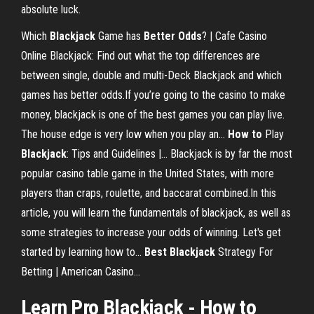
absolute luck.
Which
Blackjack
Game has
Better
Odds
? | Cafe Casino
Online Blackjack: Find out what the top differences are
between single, double and multi-Deck Blackjack and which
games has better odds.If you’re going to the casino to make
money, blackjack is one of the best games you can play live.
The house edge is very low when you play an...
How
to
Play
Blackjack
: Tips and Guidelines |… Blackjack is by far the most
popular casino table game in the United States, with more
players than craps, roulette, and baccarat combined.In this
article, you will learn the fundamentals of blackjack, as well as
some strategies to increase your odds of winning. Let's get
started by learning how to...
Best
Blackjack
Strategy For
Betting | American Casino…
Learn Pro
Blackjack
-
How
to