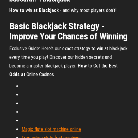
How
to
win
at
Blackjack
- and why most players don't!
Basic
Blackjack
Strategy -
Improve
Your
Chances of Winning
Exclusive Guide: Here's our exact strategy to win at blackjack
every time you play! Discover our hidden secrets and
become a master blackjack player.
How
to Get the Best
Odds
at
Online Casinos
Magic flute slot machine online
Free online slots fruit machines