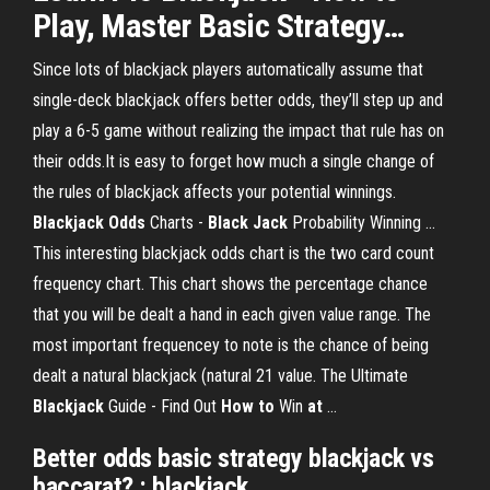
Play, Master Basic Strategy…
Since lots of blackjack players automatically assume that
single-deck blackjack offers better odds, they’ll step up and
play a 6-5 game without realizing the impact that rule has on
their odds.It is easy to forget how much a single change of
the rules of blackjack affects your potential winnings.
Blackjack
Odds
Charts -
Black
Jack
Probability Winning …
This interesting blackjack odds chart is the two card count
frequency chart. This chart shows the percentage chance
that you will be dealt a hand in each given value range. The
most important frequencey to note is the chance of being
dealt a natural blackjack (natural 21 value. The Ultimate
Blackjack
Guide - Find Out
How
to
Win
at
…
Better odds basic strategy blackjack vs
baccarat? : blackjack