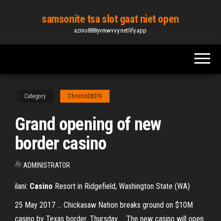
Skip
samsonite tsa slot gaat niet open
to
azino888yvmwvvy.netlify.app
the
content
Category
Christin28319
Grand opening of new
border casino
By
ADMINISTRATOR
ilani:
Casino
Resort in Ridgefield, Washington State (WA)
25 May 2017 ... Chickasaw Nation breaks ground on $10M
casino by Texas border. Thursday ... The new casino will open