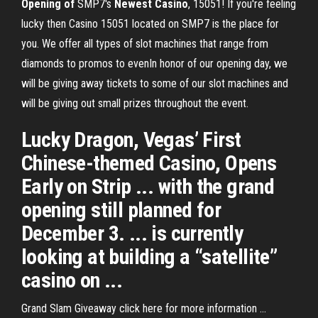
Opening
of
SMP7's
Newest
Casino
, 15051! If you're feeling
lucky then Casino 15051 located on SMP7 is the place for
you. We offer all types of slot machines that range from
diamonds to promos to evenIn honor of our opening day, we
will be giving away tickets to some of our slot machines and
will be giving out small prizes throughout the event.
Lucky Dragon, Vegas’ First
Chinese-themed Casino, Opens
Early on Strip ... with the grand
opening still planned for
December 3. ... is currently
looking at building a “satellite”
casino on ...
Grand Slam Giveaway click here for more information ...