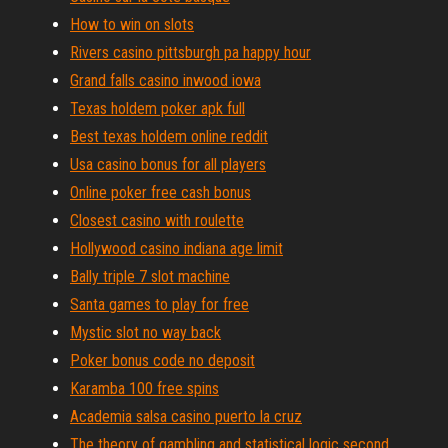
How to win on slots
Rivers casino pittsburgh pa happy hour
Grand falls casino inwood iowa
Texas holdem poker apk full
Best texas holdem online reddit
Usa casino bonus for all players
Online poker free cash bonus
Closest casino with roulette
Hollywood casino indiana age limit
Bally triple 7 slot machine
Santa games to play for free
Mystic slot no way back
Poker bonus code no deposit
Karamba 100 free spins
Academia salsa casino puerto la cruz
The theory of gambling and statistical logic second