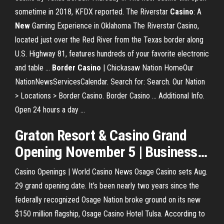
sometime in 2018, KFDX reported. The Riverstar
Casino
: A
New
Gaming Experience in Oklahoma The Riverstar Casino,
located just over the Red River from the Texas border along
U.S. Highway 81, features hundreds of your favorite electronic
and table ...
Border Casino
| Chickasaw Nation HomeOur
NationNewsServicesCalendar. Search for: Search. Our Nation
> Locations > Border Casino. Border Casino ... Additional Info.
Open 24 hours a day ...
Graton Resort &
Casino
Grand
Opening
November 5 | Business…
Casino Openings | World Casino News Osage Casino sets Aug.
29 grand opening date. It’s been nearly two years since the
federally recognized Osage Nation broke ground on its new
$150 million flagship, Osage Casino Hotel Tulsa. According to