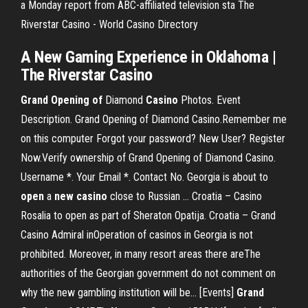
a Monday report from ABC-affiliated television sta The
Riverstar Casino - World Casino Directory
A New Gaming Experience in Oklahoma |
The Riverstar Casino
Grand
Opening
of
Diamond
Casino
Photos. Event
Description. Grand Opening of Diamond Casino.Remember me
on this computer Forgot your password? New User? Register
Now.Verify ownership of Grand Opening of Diamond Casino.
Username *. Your Email *. Contact No. Georgia is about to
open
a
new
casino
close to Russian … Croatia – Casino
Rosalia to open as part of Sheraton Opatija. Croatia – Grand
Casino Admiral inOperation of casinos in Georgia is not
prohibited. Moreover, in many resort areas there areThe
authorities of the Georgian government do not comment on
why the new gambling institution will be... [Events]
Grand