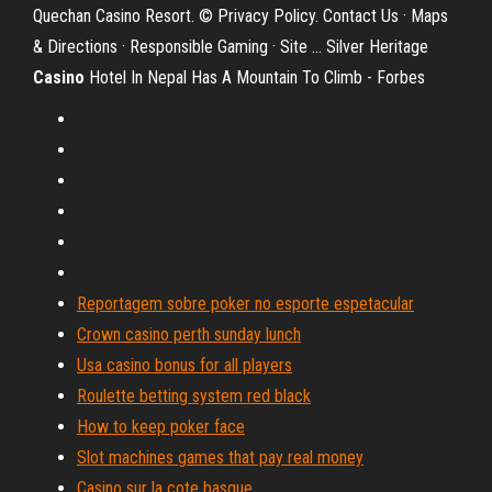
Quechan Casino Resort. © Privacy Policy. Contact Us · Maps
& Directions · Responsible Gaming · Site ... Silver Heritage
Casino
Hotel In Nepal Has A Mountain To Climb - Forbes
Reportagem sobre poker no esporte espetacular
Crown casino perth sunday lunch
Usa casino bonus for all players
Roulette betting system red black
How to keep poker face
Slot machines games that pay real money
Casino sur la cote basque