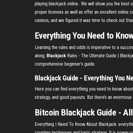
playing blackjack online.. We will show you the best 
proper licenses as well as offer an excellent online 
casinos, and we figured it was time to check out Sta
Everything You
Need
to
Kno
Learning the rules and odds is imperative to a success
along.
Blackjack
Rules - The Ultimate Guide | Black
comprehensive beginner’s guide.
Blackjack Guide - Everything You Ne
Here you can find everything you need to know about E
strategy, and good payouts. But there’s an enormous n
Bitcoin
Blackjack
Guide - Al
Everything I Need To Know About Blackjack. everythi
counting techniques and basic strategy. It is power-p