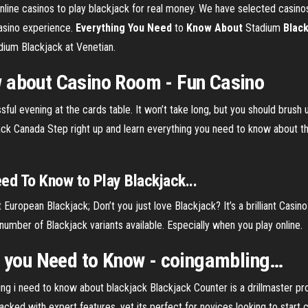
online casinos to play blackjack for real money. We have selected casino
casino experience.
Everything You
Need
to
Know About
Stadium
Blac
dium Blackjack at Venetian.
w
about
Casino Room - Fun Casino
ful evening at the cards table. It won’t take long, but you should brush u
jack Canada
Step right up and learn everything you need to know about the 
ed To Know to Play Blackjack...
uropean Blackjack; Don’t you just love Blackjack? It’s a brilliant Casino
umber of Blackjack variants available. Especially when you play online.
l
you
Need
to
Know
- coingambling
…
ng i need to know about blackjack Blackjack Counter is a drillmaster p
acked with expert features, yet its perfect for novices looking to start