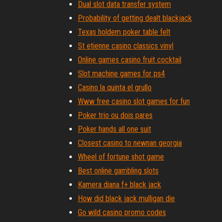
Dual slot data transfer system
Probability of getting dealt blackjack
Texas holdem poker table felt
St etienne casino classics vinyl
Online games casino fruit cocktail
Slot machine games for ps4
Casino la quinta el grullo
Www free casino slot games for fun
Poker trio ou dois pares
Poker hands all one suit
Closest casino to newnan georgia
Wheel of fortune shot game
Best online gambling slots
Kamera diana f+ black jack
How did black jack mulligan die
Go wild casino promo codes