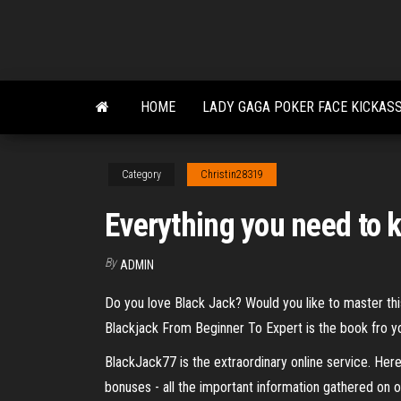
Skip
to
the
content
HOME
LADY GAGA POKER FACE KICKAS
Category
Christin28319
Everything you need to 
By
ADMIN
Do you love Black Jack? Would you like to master thi
Blackjack From Beginner To Expert is the book fro you!
BlackJack77 is the extraordinary online service. Here
bonuses - all the important information gathered on 