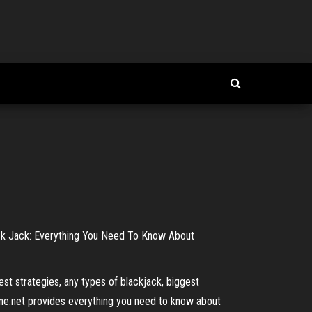
Black Jack: Everything You Need To Know About
est strategies, any types of blackjack, biggest
ne.net provides everything you need to know about