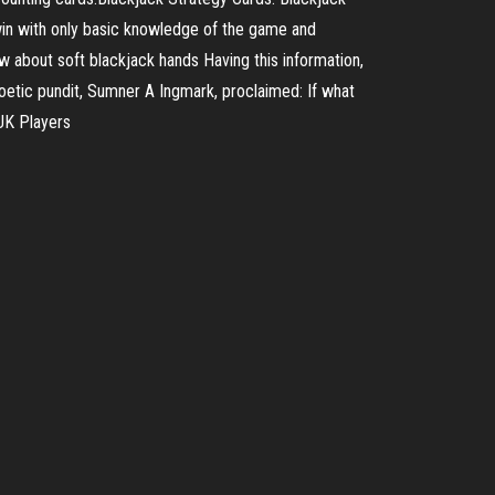
o win with only basic knowledge of the game and
ow about soft blackjack hands Having this information,
 poetic pundit, Sumner A Ingmark, proclaimed: If what
 UK Players