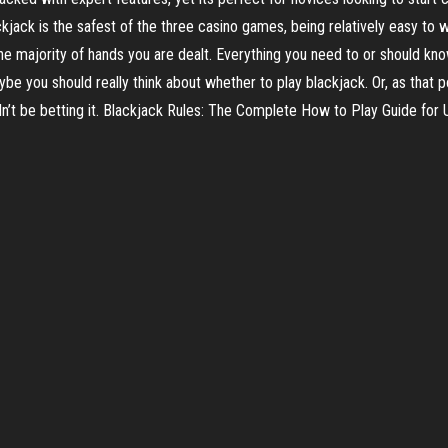
lackjack is the safest of the three casino games, being relatively easy t
 the majority of hands you are dealt. Everything you need to or should kn
maybe you should really think about whether to play blackjack. Or, as that
dn’t be betting it. Blackjack Rules: The Complete How to Play Guide for