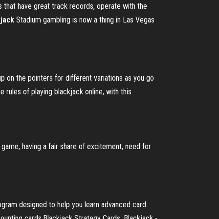
s that have great track records, operate with the
kjack
Stadium gambling is now a thing in Las Vegas
p on the pointers for different variations as you go
rules of playing blackjack online, with this
 game, having a fair share of excitement, need for
rogram designed to help you learn advanced card
 counting cards.Blackjack Strategy Cards. Blackjack -