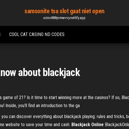
samsonite tsa slot gaat niet open
azino888yvmwvvy.netlify.app
S
COOL CAT CASINO ND CODES
know about blackjack
s game of 21? Is it time to start winning more at the casinos? If so, 
 Inside, you’ll find an introduction to the ga
 you can discover everything about blackjack playing: rules and tricks, b
one website to save your time and cash.
Blackjack Online
BlackjackOnli