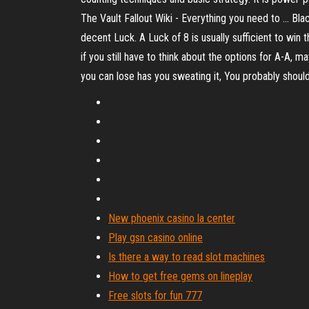
The Vault Fallout Wiki - Everything you need to ... B
decent Luck. A Luck of 8 is usually sufficient to win
if you still have to think about the options for A-A, 
you can lose has you sweating it, You probably shoul
New phoenix casino la center
Play gsn casino online
Is there a way to read slot machines
How to get free gems on lineplay
Free slots for fun 777