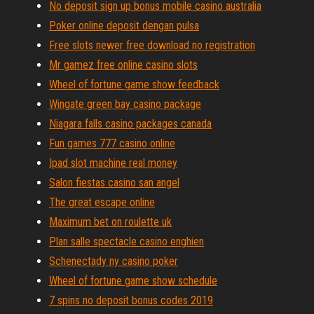
No deposit sign up bonus mobile casino australia
Poker online deposit dengan pulsa
Free slots newer free download no registration
Mr gamez free online casino slots
Wheel of fortune game show feedback
Wingate green bay casino package
Niagara falls casino packages canada
Fun games 777 casino online
Ipad slot machine real money
Salon fiestas casino san angel
The great escape online
Maximum bet on roulette uk
Plan salle spectacle casino enghien
Schenectady ny casino poker
Wheel of fortune game show schedule
7 spins no deposit bonus codes 2019