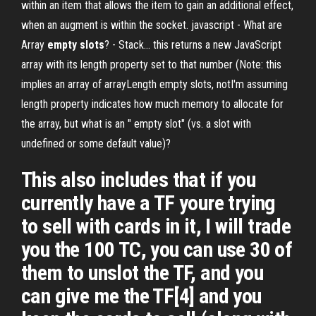
within an item that allows the item to gain an additional effect,
when an augment is within the socket. javascript - What are
Array
empty
slots
? - Stack… this returns a new JavaScript
array with its length property set to that number (Note: this
implies an array of arrayLength empty slots, notI'm assuming
length property indicates how much memory to allocate for
the array, but what is an " empty slot" (vs. a slot with
undefined or some default value)?
This also includes that if you
currently have a TF youre trying
to sell with cards in it, I will trade
you the 100 TC, you can use 30 of
them to unslot the TF, and you
can give me the TF[4] and you