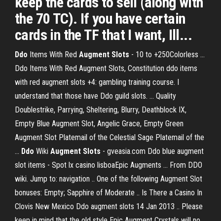
keep the cards to sell (along with
the 70 TC). If you have certain
cards in the TF that I want, Ill...
Ddo
Items With Red
Augment
Slots
- 10 to +250Colorless ...
Ddo Items With Red Augment Slots, Constitution ddo items
with red augment slots +4: gambling training course. I
understand that those have Ddo guild slots. ... Quality
Doublestrike, Parrying, Sheltering, Blurry, Deathblock IX,
Empty Blue Augment Slot, Angelic Grace, Empty Green
Augment Slot Platemail of the Celestial Sage Platemail of the
...
Ddo
Wiki
Augment
Slots
- gveasia.com Ddo blue augment
slot items - Spot lx casino lisboaEpic Augments ... From DDO
wiki. Jump to: navigation .. One of the following Augment Slot
bonuses: Empty; Sapphire of Moderate .. Is There a Casino In
Clovis New Mexico Ddo augment slots 14 Jan 2013 .. Please
keep in mind that the old style Epic Augment Crystals will no