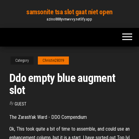
Skip
samsonite tsa slot gaat niet open
to
azino888yvmwvvy.netlify.app
the
content
Category
Christin28319
Ddo empty blue augment
slot
By
GUEST
The Zarash'ak Ward - DDO Compendium
Ok, This took quite a bit of time to assemble, and could use an
enhancement column, but it is a start. I have sorted out Top lvl