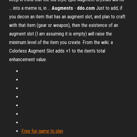
... into a meme is, in ...
Augments
-
ddo.com
Just to add, if
you decon an item that has an augment slot, and plan to craft
with that item (gear or weapon), then the existence of an
augment slot (I am assuming it is empty) will raise the
minimum level of the item you create. From the wiki: a
Colorless Augment Slot adds +1 to the item’s total
enhancement value.
Free fun game to play