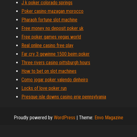
J k poker colorado springs
Poker casino mazagan morocco
Pharaoh fortune slot machine
Free money no deposit poker uk
Free poker games vegas world
Real online casino free play
Far cry 3 gewinne 1500 beim poker
Three rivers casino pittsburgh hours
How to bet on slot machines
Como jogar poker valendo dinheiro
Locks of love poker run
Presque isle downs casino erie pennsylvania
Proudly powered by
WordPress
|
Theme:
Envo Magazine