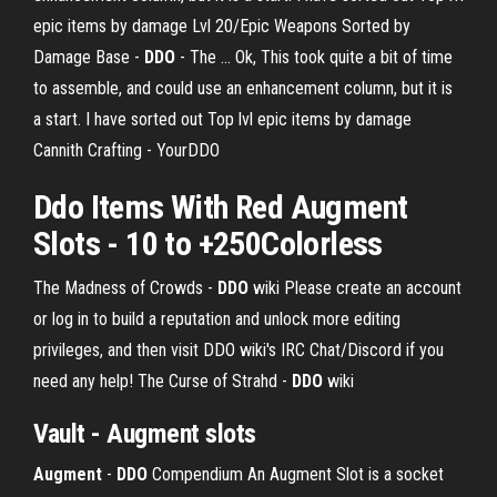
epic items by damage Lvl 20/Epic Weapons Sorted by
Damage Base -
DDO
- The ... Ok, This took quite a bit of time
to assemble, and could use an enhancement column, but it is
a start. I have sorted out Top lvl epic items by damage
Cannith Crafting - YourDDO
Ddo Items With Red Augment
Slots - 10 to +250Colorless
The Madness of Crowds -
DDO
wiki
Please create an account
or log in to build a reputation and unlock more editing
privileges, and then visit DDO wiki's IRC Chat/Discord if you
need any help!
The Curse of Strahd -
DDO
wiki
Vault - Augment slots
Augment
-
DDO
Compendium An Augment Slot is a socket