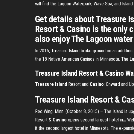
will find the Lagoon Waterpark, Wave Spa, and Island 
Get details about Treasure Is
Resort & Casino is the only 
also enjoy The Lagoon water
In 2015, Treasure Island broke ground on an addition
the 18 Native American Casinos in Minnesota. The
L
Treasure Island
Resort &
Casino
Wat
Treasure Island
Resort and
Casino
: Onward and Up
Treasure Island
Resort &
Cas
Red Wing, Minn. (October 8, 2015) – The Island is u
Resort &
Casino
opens second largest hotel in
…
Welc
it the second largest hotel in Minnesota. The expan