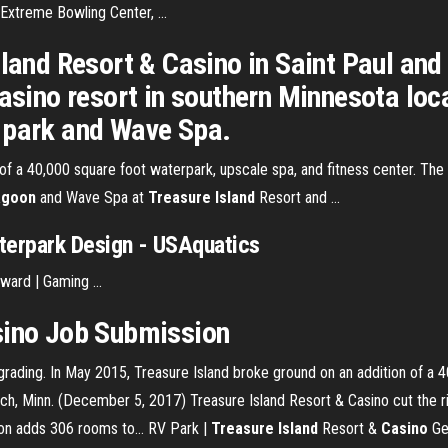
Extreme Bowling Center, ...
land Resort & Casino in Saint Paul and 
casino resort in southern Minnesota loc
 park and Wave Spa.
 of a 40,000 square foot waterpark, upscale spa, and fitness center. The
agoon
and Wave Spa at
Treasure
Island
Resort and ...
erpark Design - USAquatics
ward | Gaming ...
ino
Job Submission
pgrading. In May 2015, Treasure Island broke ground on an addition of a
h, Minn. (December 5, 2017) Treasure Island Resort & Casino cut the ri
sion adds 306 rooms to…
RV Park |
Treasure Island
Resort &
Casino
Get