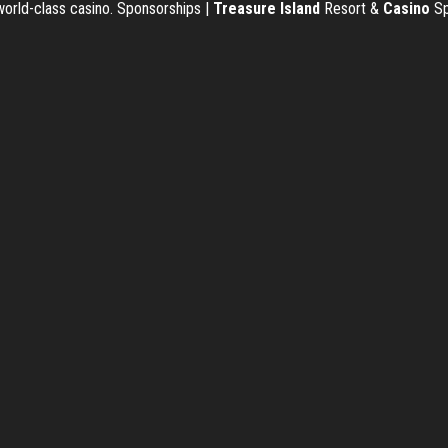
world-class casino.
Sponsorships |
Treasure Island
Resort &
Casino
Sp