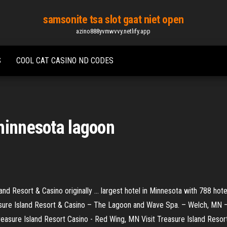
samsonite tsa slot gaat niet open
azino888yvmwvvy.netlify.app
S
COOL CAT CASINO ND CODES
minnesota lagoon
land Resort & Casino originally ... largest hotel in Minnesota with 788 ho
sure Island Resort & Casino – The Lagoon and Wave Spa. – Welch, MN –.
 Treasure Island Resort Casino - Red Wing, MN Visit Treasure Island Resor