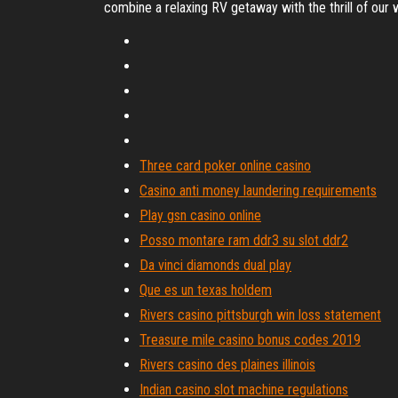
combine a relaxing RV getaway with the thrill of our 
Three card poker online casino
Casino anti money laundering requirements
Play gsn casino online
Posso montare ram ddr3 su slot ddr2
Da vinci diamonds dual play
Que es un texas holdem
Rivers casino pittsburgh win loss statement
Treasure mile casino bonus codes 2019
Rivers casino des plaines illinois
Indian casino slot machine regulations