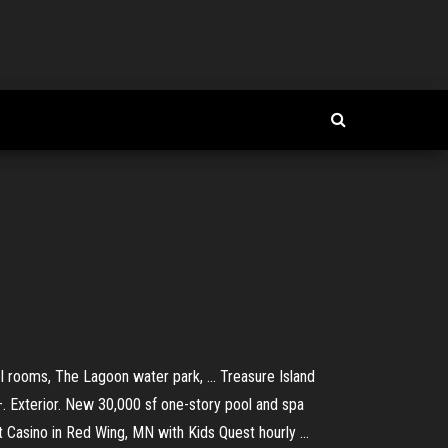
tel rooms, The Lagoon water park, ... Treasure Island
 Exterior. New 30,000 sf one-story pool and spa
t Casino in Red Wing, MN with Kids Quest hourly ...