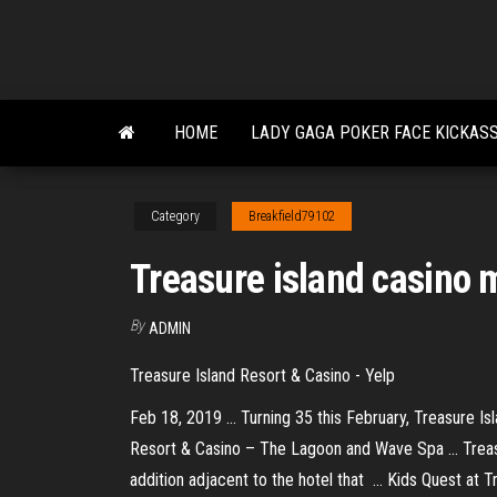
Skip
to
the
content
HOME
LADY GAGA POKER FACE KICKAS
Category
Breakfield79102
Treasure island casino 
By
ADMIN
Treasure Island Resort & Casino - Yelp
Feb 18, 2019 ... Turning 35 this February, Treasure Is
Resort & Casino – The Lagoon and Wave Spa ... Trea
addition adjacent to the hotel that ... Kids Quest at