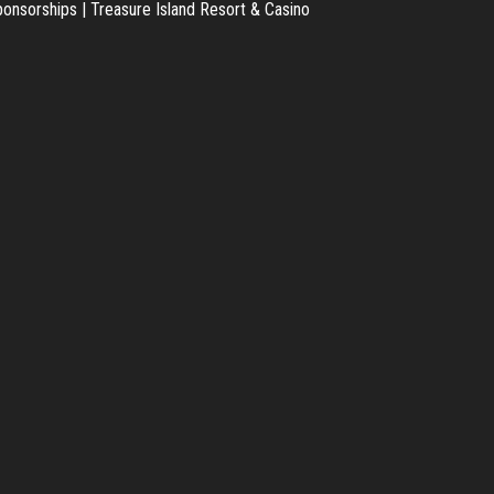
onsorships | Treasure Island Resort & Casino