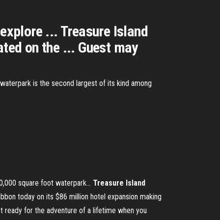
explore ... Treasure Island
ated on the ... Guest may
 waterpark is the second largest of its kind among
 40,000 square foot waterpark…
Treasure Island
bbon today on its $86 million hotel expansion making
 ready for the adventure of a lifetime when you