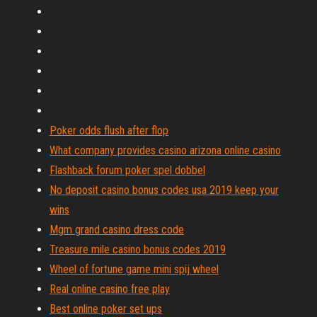
Poker odds flush after flop
What company provides casino arizona online casino
Flashback forum poker spel dobbel
No deposit casino bonus codes usa 2019 keep your
wins
Mgm grand casino dress code
Treasure mile casino bonus codes 2019
Wheel of fortune game mini spij wheel
Real online casino free play
Best online poker set ups