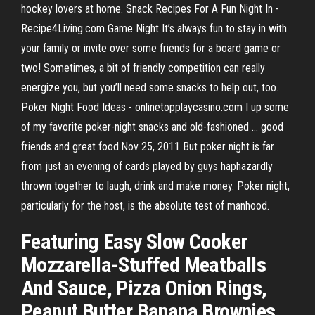
hockey lovers at home. Snack Recipes For A Fun Night In -
Recipe4Living.com Game Night It’s always fun to stay in with
your family or invite over some friends for a board game or
two! Sometimes, a bit of friendly competition can really
energize you, but you’ll need some snacks to help out, too.
Poker Night Food Ideas - onlinetopplaycasino.com I up some
of my favorite poker-night snacks and old-fashioned ... good
friends and great food.Nov 25, 2011 But poker night is far
from just an evening of cards played by guys haphazardly
thrown together to laugh, drink and make money. Poker night,
particularly for the host, is the absolute test of manhood.
Featuring Easy Slow Cooker
Mozzarella-Stuffed Meatballs
And Sauce, Pizza Onion Rings,
Peanut Butter Banana Brownies,