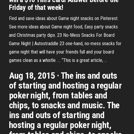
Friday of that week!
Find and save ideas about Game night snacks on Pinterest.
See more ideas about Game night food, Easy party snacks
and Christmas party dips. 23 No-Mess Snacks For Board
Game Night | Autostraddle 23 one-hand, no-mess snacks for
game night that will have your friends full and your board
games clean as a whistle. ... “This is a great article, ...
Aug 18, 2015 · The ins and outs
of starting and hosting a regular
poker night, from tables and
chips, to snacks and music. The
ins and outs of starting and
hosting a regular poker night,