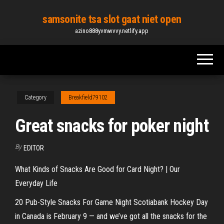
Skip
samsonite tsa slot gaat niet open
to
azino888yvmwvvy.netlify.app
the
content
Category
Breakfield79102
Great snacks for poker night
By
EDITOR
What Kinds of Snacks Are Good for Card Night? | Our
Everyday Life
20 Pub-Style Snacks For Game Night Scotiabank Hockey Day
in Canada is February 9 — and we’ve got all the snacks for the