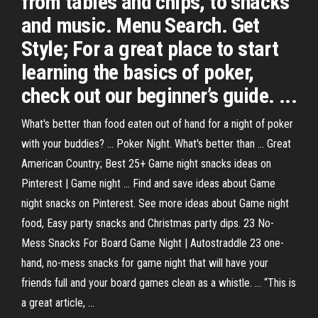
from tables and chips, to snacks
and music. Menu Search. Get
Style; For a great place to start
learning the basics of poker,
check out our beginner’s guide. ...
What's better than food eaten out of hand for a night of poker
with your buddies? ... Poker Night. What's better than ... Great
American Country; Best 25+ Game night snacks ideas on
Pinterest | Game night ... Find and save ideas about Game
night snacks on Pinterest. See more ideas about Game night
food, Easy party snacks and Christmas party dips. 23 No-
Mess Snacks For Board Game Night | Autostraddle 23 one-
hand, no-mess snacks for game night that will have your
friends full and your board games clean as a whistle. ... “This is
a great article, ...