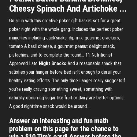
Cheesy Spinach And Artichoke ...
Go all in with this creative poker gift basket set for a great
poker night with the whole gang. Includes the perfect poker
munchies including Jack'snaks, dip mix, gourmet crackers,
tomato & basil cheese, a gourmet peanut delight snack,
pistachios, and to complete the round... 11 Nutritionist-
Approved Late
Night
Snacks
And a reasonable snack that
satisfies your hunger before bed isn't enough to derail your
healthy eating efforts. The only time Langer really suggestsIf
you're really craving something sweet, something with
naturally occurring sugar like fruit or dairy are better options.
A good nighttime snack would be around...
Answer an interesting and fun math
problem on this page for the chance to
win a $10 Tim's card! Answer before the