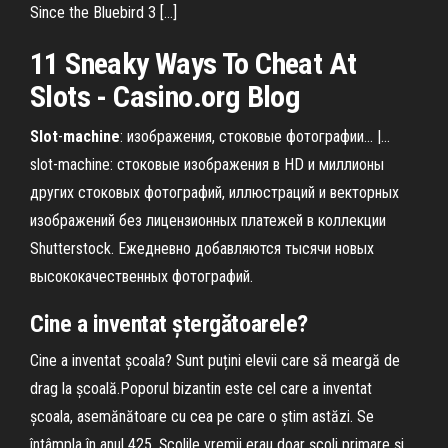
Since the Bluebird 3 […]
11 Sneaky Ways To Cheat At
Slots
- Casino.org Blog
Slot
-
machine
: изображения, стоковые фотографии... |…
slot-machine: стоковые изображения в HD и миллионы
других стоковых фотографий, иллюстраций и векторных
изображений без лицензионных платежей в коллекции
Shutterstock. Ежедневно добавляются тысячи новых
высококачественных фотографий.
Cine
a
inventat
ștergătoarele?
Cine a inventat școala? Sunt puțini elevii care să meargă de
drag la școală.Poporul bizantin este cel care a inventat
școala, asemănătoare cu cea pe care o știm astăzi. Se
întâmpla în anul 425. Școlile vremii erau doar școli primare și