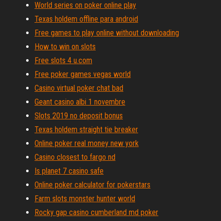
World series on poker online play
Texas holdem offline para android
Free games to play online without downloading
How to win on slots
Free slots 4 u.com
Free poker games vegas world
Casino virtual poker chat bad
Geant casino albi 1 novembre
Slots 2019 no deposit bonus
Texas holdem straight tie breaker
Online poker real money new york
Casino closest to fargo nd
Is planet 7 casino safe
Online poker calculator for pokerstars
Farm slots monster hunter world
Rocky gap casino cumberland md poker