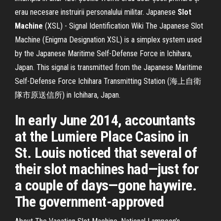
erau necesare instruirii personalului militar. Japanese
Slot
Machine
(XSL) - Signal Identification Wiki The Japanese Slot
Machine (Enigma Designation XSL) is a simplex system used
by the Japanese Maritime Self-Defense Force in Ichihara,
Japan. This signal is transmitted from the Japanese Maritime
Self-Defense Force Ichihara Transmitting Station (海上自衛
隊市原送信所) in Ichihara, Japan.
In early June 2014, accountants
at the Lumiere Place Casino in
St. Louis noticed that several of
their slot machines had—just for
a couple of days—gone haywire.
The government-approved