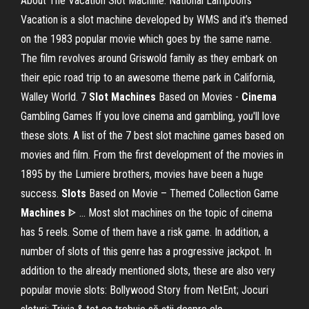
About The Vacation Slot Machine. National Lampoon’s
Vacation is a slot machine developed by WMS and it’s themed
on the 1983 popular movie which goes by the same name.
The film revolves around Griswold family as they embark on
their epic road trip to an awesome theme park in California,
Walley World. 7
Slot
Machines
Based on Movies -
Cinema
Gambling Games If you love cinema and gambling, you'll love
these slots. A list of the 7 best slot machine games based on
movies and film. From the first development of the movies in
1895 by the Lumiere brothers, movies have been a huge
success.
Slots
Based on Movie – Themed Collection Game
Machines
ᐈ ... Most slot machines on the topic of cinema
has 5 reels. Some of them have a risk game. In addition, a
number of slots of this genre has a progressive jackpot. In
addition to the already mentioned slots, these are also very
popular movie slots: Bollywood Story from NetEnt; Jocuri