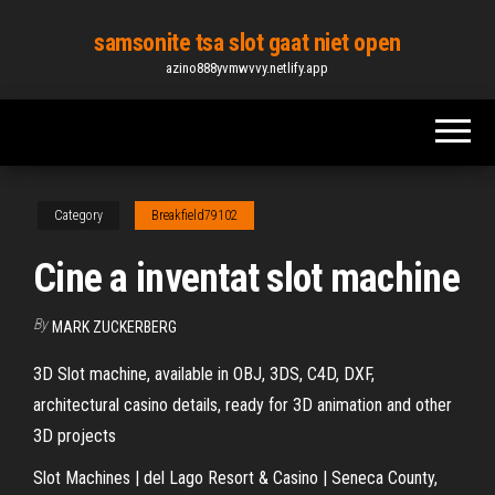
Skip
samsonite tsa slot gaat niet open
to
azino888yvmwvvy.netlify.app
the
content
Category
Breakfield79102
Cine a inventat slot machine
By
MARK ZUCKERBERG
3D Slot machine, available in OBJ, 3DS, C4D, DXF,
architectural casino details, ready for 3D animation and other
3D projects
Slot Machines | del Lago Resort & Casino | Seneca County,