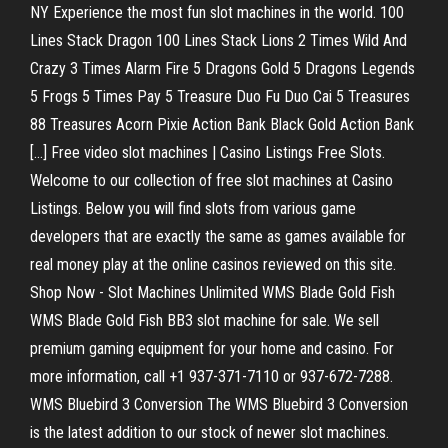
NY Experience the most fun slot machines in the world. 100
Lines Stack Dragon 100 Lines Stack Lions 2 Times Wild And
Crazy 3 Times Alarm Fire 5 Dragons Gold 5 Dragons Legends
5 Frogs 5 Times Pay 5 Treasure Duo Fu Duo Cai 5 Treasures
88 Treasures Acorn Pixie Action Bank Black Gold Action Bank
[…] Free video slot machines | Casino Listings Free Slots.
Welcome to our collection of free slot machines at Casino
Listings. Below you will find slots from various game
developers that are exactly the same as games available for
real money play at the online casinos reviewed on this site.
Shop Now - Slot Machines Unlimited WMS Blade Gold Fish
WMS Blade Gold Fish BB3 slot machine for sale. We sell
premium gaming equipment for your home and casino. For
more information, call +1 937-371-7110 or 937-672-7288.
WMS Bluebird 3 Conversion The WMS Bluebird 3 Conversion
is the latest addition to our stock of newer slot machines.