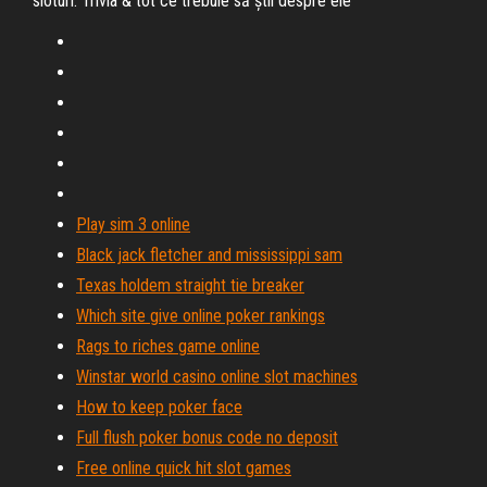
sloturi: Trivia & tot ce trebuie să știi despre ele
Play sim 3 online
Black jack fletcher and mississippi sam
Texas holdem straight tie breaker
Which site give online poker rankings
Rags to riches game online
Winstar world casino online slot machines
How to keep poker face
Full flush poker bonus code no deposit
Free online quick hit slot games